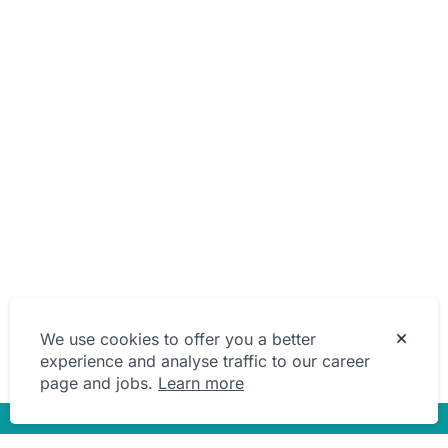
We use cookies to offer you a better
experience and analyse traffic to our career
page and jobs.
Learn more