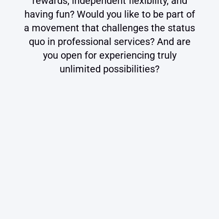
rewards, independent flexibility, and
having fun? Would you like to be part of
a movement that challenges the status
quo in professional services? And are
you open for experiencing truly
unlimited possibilities?