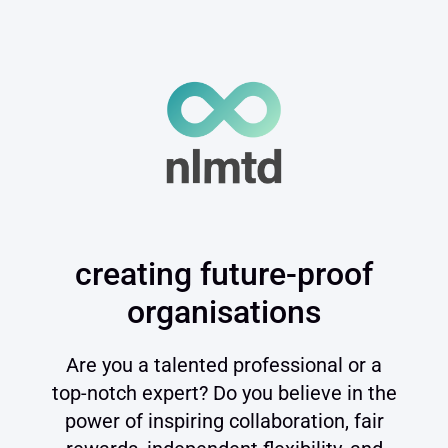
creating future-proof
organisations
Are you a talented professional or a
top-notch expert? Do you believe in the
power of inspiring collaboration, fair